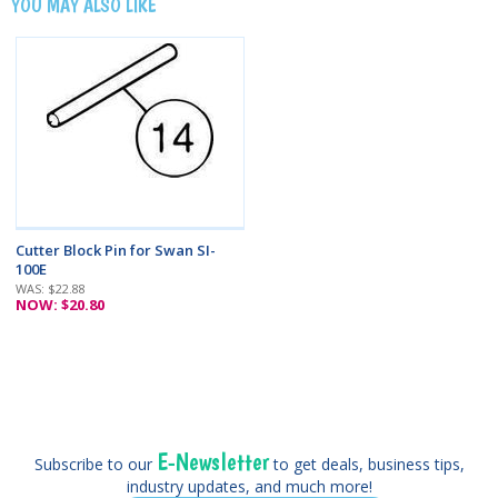
YOU MAY ALSO LIKE
Cutter Block Pin for Swan SI-
100E
WAS: $22.88
NOW: $20.80
E-Newsletter
Subscribe to our
to get deals, business tips,
industry updates, and much more!