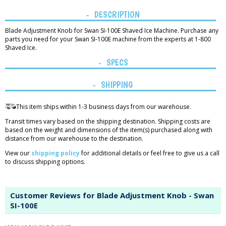
DESCRIPTION
Blade Adjustment Knob for Swan SI-100E Shaved Ice Machine. Purchase any
parts you need for your Swan SI-100E machine from the experts at 1-800
Shaved Ice.
SPECS
SHIPPING
This item ships within 1-3 business days from our warehouse.
Transit times vary based on the shipping destination. Shipping costs are
based on the weight and dimensions of the item(s) purchased along with
distance from our warehouse to the destination.
View our
shipping policy
for additional details or feel free to give us a call
to discuss shipping options.
Customer Reviews for Blade Adjustment Knob - Swan
SI-100E