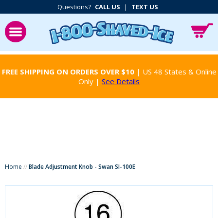
Questions?
CALL US
|
TEXT US
FREE SHIPPING ON ORDERS OVER $10
| US 48 States & Online
Only |
See Details
Home
//
Blade Adjustment Knob - Swan SI-100E