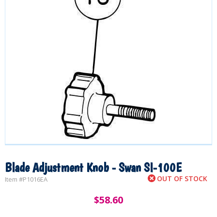
Blade Adjustment Knob - Swan SI-100E
OUT OF STOCK
Item #
P1016EA
$
58.60