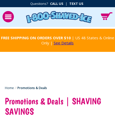
Questions?
CALL US
|
TEXT US
FREE SHIPPING ON ORDERS OVER $10
| US 48 States & Online
Only |
See Details
Home
//
Promotions & Deals
Promotions & Deals | SHAVING
SAVINGS