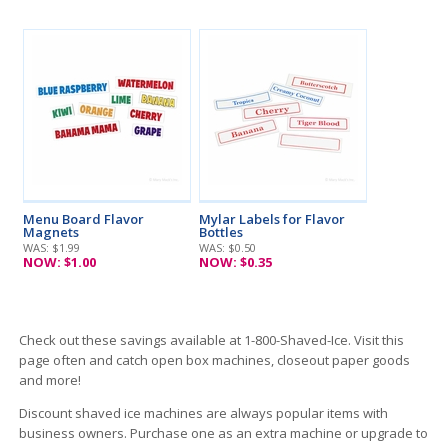
Menu Board Flavor
Mylar Labels for Flavor
Magnets
Bottles
WAS: $
1.99
WAS: $
0.50
NOW: $
1.00
NOW: $
0.35
Check out these savings available at 1-800-Shaved-Ice. Visit this
page often and catch open box machines, closeout paper goods
and more!
Discount shaved ice machines are always popular items with
business owners. Purchase one as an extra machine or upgrade to