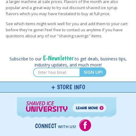
a larger machine at sale prices. Flavors of the month are also
popular and a great way to try out discount shaved ice syrup
flavors which you may have hesitated to buy at full price.
See which items might work well for you and add them to your cart
before they're gone! Feel free to contact us anytime if you have
questions about any of our "shaving savings" items.
E-Newsletter
Subscribe to our
to get deals, business tips,
industry updates, and much more!
SIGN UP!
STORE INFO
CONNECT
WITH US!