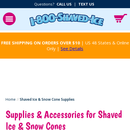
Questions?
CALL US
|
TEXT US
FREE SHIPPING ON ORDERS OVER $10
| US 48 States & Online
Only |
See Details
Home
//
Shaved Ice & Snow Cone Supplies
Supplies & Accessories for Shaved
Ice & Snow Cones