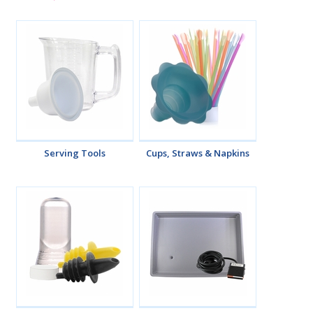
Serving Tools
Cups, Straws & Napkins