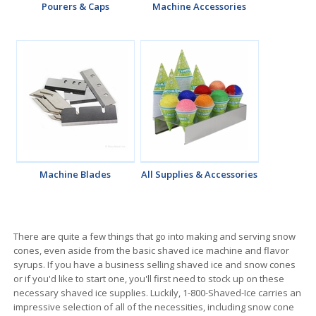
Pourers & Caps
Machine Accessories
Machine Blades
All Supplies & Accessories
There are quite a few things that go into making and serving snow
cones, even aside from the basic shaved ice machine and flavor
syrups. If you have a business selling shaved ice and snow cones
or if you'd like to start one, you'll first need to stock up on these
necessary shaved ice supplies. Luckily, 1-800-Shaved-Ice carries an
impressive selection of all of the necessities, including snow cone