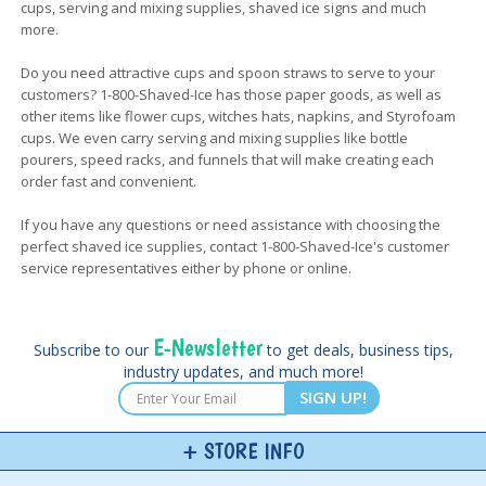
cups, serving and mixing supplies, shaved ice signs and much
more.
Do you need attractive cups and spoon straws to serve to your
customers? 1-800-Shaved-Ice has those paper goods, as well as
other items like flower cups, witches hats, napkins, and Styrofoam
cups. We even carry serving and mixing supplies like bottle
pourers, speed racks, and funnels that will make creating each
order fast and convenient.
If you have any questions or need assistance with choosing the
perfect shaved ice supplies, contact 1-800-Shaved-Ice's customer
service representatives either by phone or online.
E-Newsletter
Subscribe to our
to get deals, business tips,
industry updates, and much more!
SIGN UP!
STORE INFO