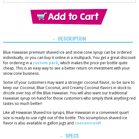
Thank you!
You have added
1 item
to the cart.
View Cart
DESCRIPTION
Blue Hawaiian premium shaved ice and snow cone syrup can be ordered
individually, or you can buy it online in a multipack. You get a great discount
for ordering in a
custom pack
, which makes the price per bottle quite
cheap. This is an easy way to see a better return on investment with your
snow cone business.
Some of your customers may want a stronger coconut flavor, so be sure to
keep our Coconut, Blue Coconut, and Creamy Coconut flavors in stock to
drizzle over top of the Blue Hawaiian. You will also want our traditional
Hawaiian syrup on-hand for those customers who simply think anything red
tastes so much better!
Like all Hawaiian Shaved Ice syrups, Blue Hawaiian in a convenient quart
size is ready-to-use right out of the bottle. This scrumptious shaved ice
flavor is also available in gallon jugs and
concentrate
!
SPECS