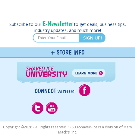
E-Newsletter
Subscribe to our
to get deals, business tips,
industry updates, and much more!
SIGN UP!
STORE INFO
CONNECT
WITH US!
Copyright ©
2026 - All rights reserved. 1-800-Shaved-Ice is a division of Mary
Mack's, Inc.