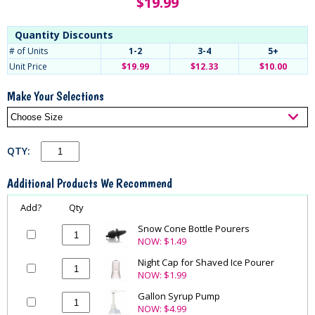
$
19.99
Quantity Discounts
# of Units
1-2
3-4
5+
Unit Price
$19.99
$12.33
$10.00
Make Your Selections
QTY:
Additional Products We Recommend
Add?
Qty
Snow Cone Bottle Pourers
NOW:
$1.49
Night Cap for Shaved Ice Pourer
NOW:
$1.99
Gallon Syrup Pump
NOW:
$4.99