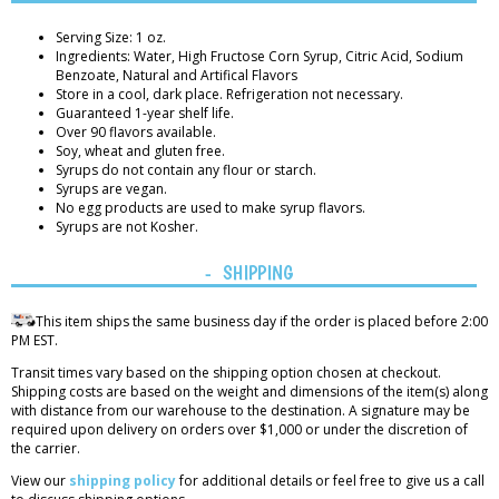
Serving Size: 1 oz.
Ingredients: Water, High Fructose Corn Syrup, Citric Acid, Sodium
Benzoate, Natural and Artifical Flavors
Store in a cool, dark place. Refrigeration not necessary.
Guaranteed 1-year shelf life.
Over 90 flavors available.
Soy, wheat and gluten free.
Syrups do not contain any flour or starch.
Syrups are vegan.
No egg products are used to make syrup flavors.
Syrups are not Kosher.
SHIPPING
This item ships the same business day if the order is placed before 2:00
PM EST.
Transit times vary based on the shipping option chosen at checkout.
Shipping costs are based on the weight and dimensions of the item(s) along
with distance from our warehouse to the destination. A signature may be
required upon delivery on orders over $1,000 or under the discretion of
the carrier.
View our
shipping policy
for additional details or feel free to give us a call