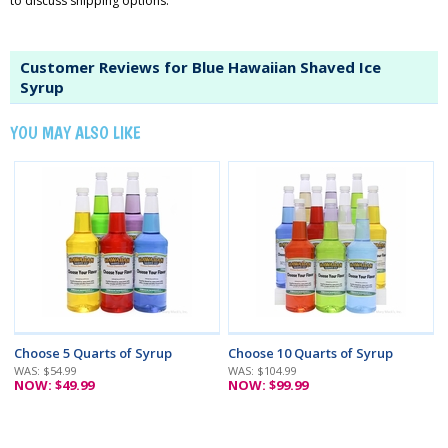
to discuss shipping options.
Customer Reviews for Blue Hawaiian Shaved Ice
Syrup
YOU MAY ALSO LIKE
Choose 5 Quarts of Syrup
Choose 10 Quarts of Syrup
WAS: $54.99
WAS: $104.99
NOW: $49.99
NOW: $99.99