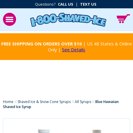
Questions?
CALL US
|
TEXT US
FREE SHIPPING ON ORDERS OVER $10
| US 48 States & Online
Only |
See Details
Home
//
Shaved Ice & Snow Cone Syrups
//
All Syrups
//
Blue Hawaiian
Shaved Ice Syrup