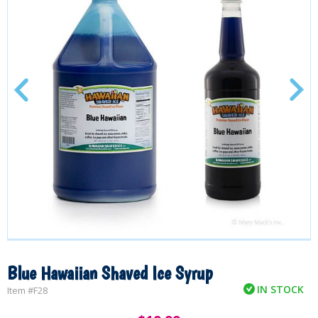
Blue Hawaiian Shaved Ice Syrup
IN STOCK
Item #
F28