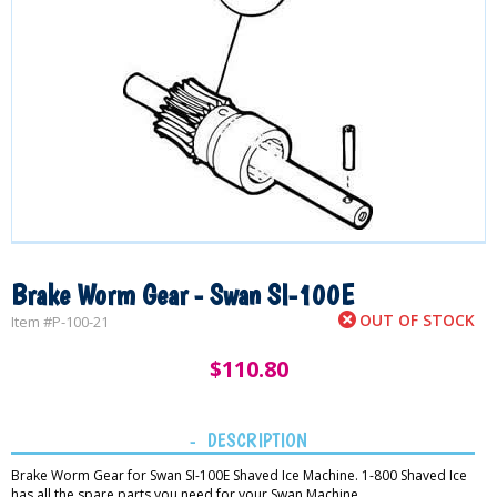
Brake Worm Gear - Swan SI-100E
OUT OF STOCK
Item #
P-100-21
$
110.80
DESCRIPTION
Brake Worm Gear for Swan SI-100E Shaved Ice Machine. 1-800 Shaved Ice
has all the spare parts you need for your Swan Machine.