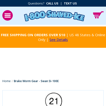
Questions?
CALL US
|
TEXT US
FREE SHIPPING ON ORDERS OVER $10
| US 48 States & Online
Only |
See Details
Home
//
Brake Worm Gear - Swan SI-100E