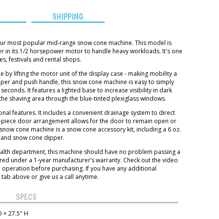
S
SHIPPING
 our most popular mid-range snow cone machine. This model is
r in its 1/2 horsepower motor to handle heavy workloads. It's one
s, festivals and rental shops.
 by lifting the motor unit of the display case - making mobility a
pper and push handle, this snow cone machine is easy to simply
conds. It features a lighted base to increase visibility in dark
the shaving area through the blue-tinted plexiglass windows.
ional features. It includes a convenient drainage system to direct
o-piece door arrangement allows for the door to remain open or
snow cone machine is a snow cone accessory kit, including a 6 oz.
p and snow cone dipper.
 health department, this machine should have no problem passing a
ered under a 1-year manufacturer’s warranty. Check out the video
n operation before purchasing. If you have any additional
 tab above or give us a call anytime.
SPECS
 × 27.5" H