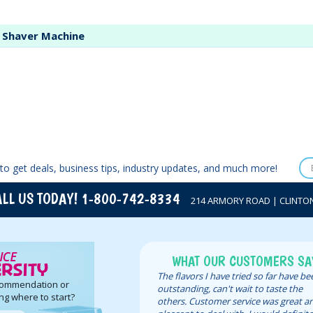
e Shaver Machine
to get deals, business tips, industry updates, and much more!
LL US TODAY! 1-800-742-8334
214 ARMORY ROAD | CLINTON,
WHAT OUR CUSTOMERS SA
The flavors I have tried so far have b
commendation or
outstanding, can't wait to taste the
ng where to start?
others. Customer service was great a