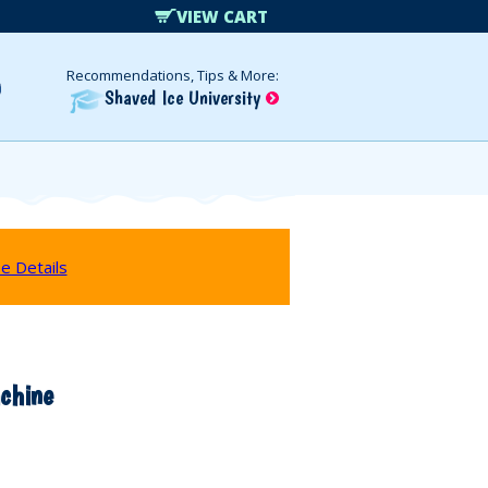
VIEW CART
Recommendations, Tips & More:
Shaved Ice University
e Details
chine