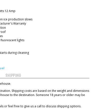
atts 12 Amp
en ice production slows
acturer's Warranty
ction
roof
ws
 fluorescent lights
starts during cleaning
ual
SHIPPING
rehouse.
tination. Shipping costs are based on the weight and dimensions
rehouse to the destination. Someone 18 years or older may be
ls or feel free to give us a call to discuss shipping options.