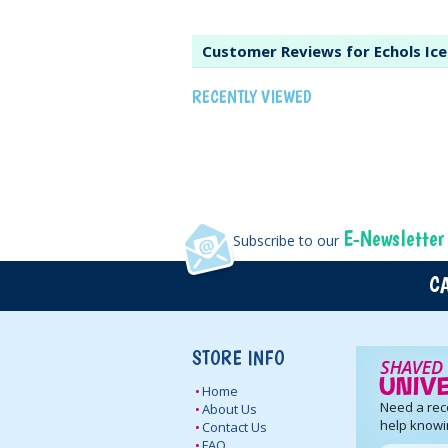
Customer Reviews for Echols Ic
RECENTLY VIEWED
E-Newsletter
Subscribe to our
CA
STORE INFO
Home
Need a re
About Us
help knowi
Contact Us
FAQ