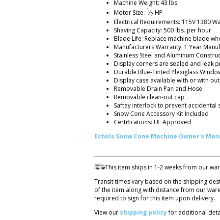
Machine Weight: 43 lbs.
1
Motor Size:
⁄
HP
2
Electrical Requirements: 115V 1380 W
Shaving Capacity: 500 lbs. per hour
Blade Life: Replace machine blade wh
Manufacturers Warranty: 1 Year Manuf
Stainless Steel and Aluminum Constru
Display corners are sealed and leak p
Durable Blue-Tinted Plexiglass Windo
Display case available with or with out
Removable Drain Pan and Hose
Removable clean-out cap
Saftey interlock to prevent accidental 
Snow Cone Accessory Kit Included
Certifications: UL Approved
Echols Snow Cone Machine Owner's Man
This item ships in 1-2 weeks from our wa
Transit times vary based on the shipping des
of the item along with distance from our wa
required to sign for this item upon delivery.
View our
shipping policy
for additional detai