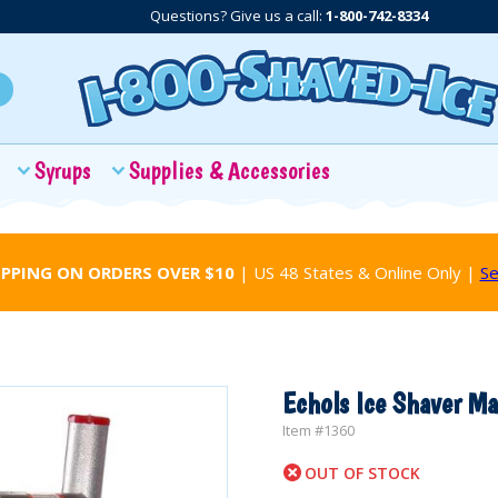
Questions? Give us a call:
1-800-742-8334
Syrups
Supplies & Accessories
IPPING ON ORDERS OVER $10
| US 48 States & Online Only |
Se
Echols Ice Shaver Ma
Item #
1360
OUT OF STOCK