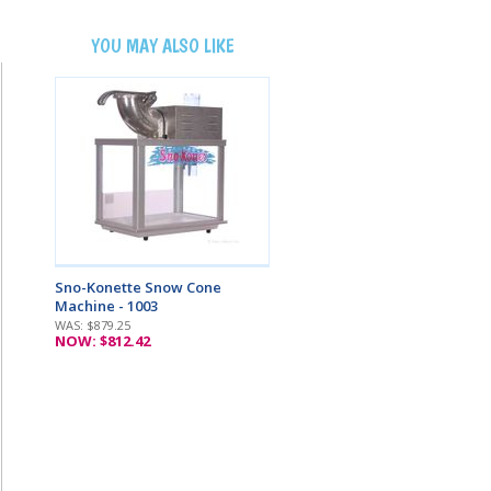
YOU MAY ALSO LIKE
Sno-Konette Snow Cone
Machine - 1003
WAS: $879.25
NOW: $812.42