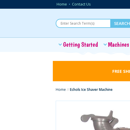
Home
•
Contact Us
Getting Started
Machines
FREE SH
Home
//
Echols Ice Shaver Machine