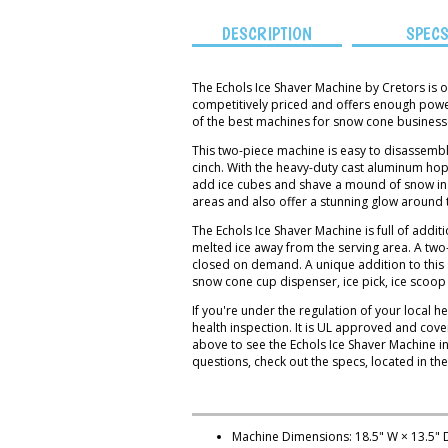
DESCRIPTION
SPEC
The Echols Ice Shaver Machine by Cretors is
competitively priced and offers enough powe
of the best machines for snow cone businesse
This two-piece machine is easy to disassemble
cinch. With the heavy-duty cast aluminum ho
add ice cubes and shave a mound of snow in se
areas and also offer a stunning glow around 
The Echols Ice Shaver Machine is full of addit
melted ice away from the serving area. A tw
closed on demand. A unique addition to this 
snow cone cup dispenser, ice pick, ice scoo
If you're under the regulation of your local
health inspection. It is UL approved and cov
above to see the Echols Ice Shaver Machine i
questions, check out the specs, located in the
Machine Dimensions: 18.5" W × 13.5" D