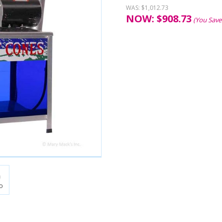
WAS:
$1,012.73
NOW:
$
908.73
(You Save