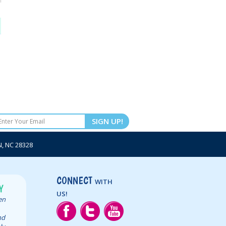
SIGN UP!
 NC 28328
CONNECT
WITH
Y
US!
een
nd