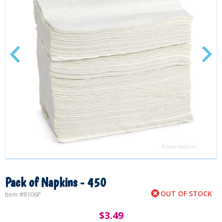
Pack of Napkins - 450
OUT OF STOCK
Item #
8106P
$
3.49