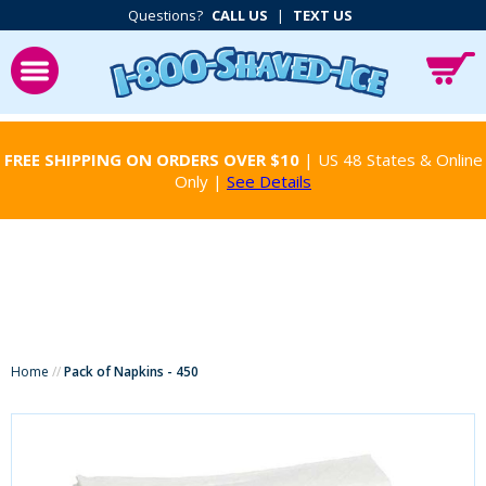
Questions?
CALL US
|
TEXT US
FREE SHIPPING ON ORDERS OVER $10
| US 48 States & Online
Only |
See Details
Home
//
Pack of Napkins - 450