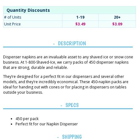
Quantity Discounts
# of Units
1-19
20+
Unit Price
$3.49
$3.09
DESCRIPTION
Dispenser napkins are an invaluable asset to any shaved ice or snow cone
business. At 1-800-Shaved-Ice, we carry packs of 450 dispenser napkins
that are strong, durable and reliable.
They’re designed for a perfect fit in our dispensers and several other
models, and they’re incredibly economical. These 450-napkin packs are
ideal for handing out with cones or for placing in dispensers on tables
outside your business.
SPECS
450 per pack
Perfect fit for our Napkin Dispenser
SHIPPING