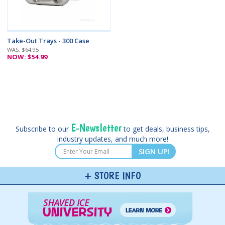
Take-Out Trays - 300 Case
WAS: $64.95
NOW: $54.99
E-Newsletter
Subscribe to our
to get deals, business tips,
industry updates, and much more!
SIGN UP!
STORE INFO