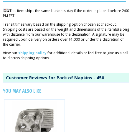
This item ships the same business day if the order is placed before 2:00
PM EST.
Transit times vary based on the shipping option chosen at checkout.
Shipping costs are based on the weight and dimensions of the item(s) along
with distance from our warehouse to the destination. A signature may be
required upon delivery on orders over $1,000 or under the discretion of
the carrier.
View our
shipping policy
for additional details or feel free to give us a call
to discuss shipping options.
Customer Reviews for Pack of Napkins - 450
YOU MAY ALSO LIKE