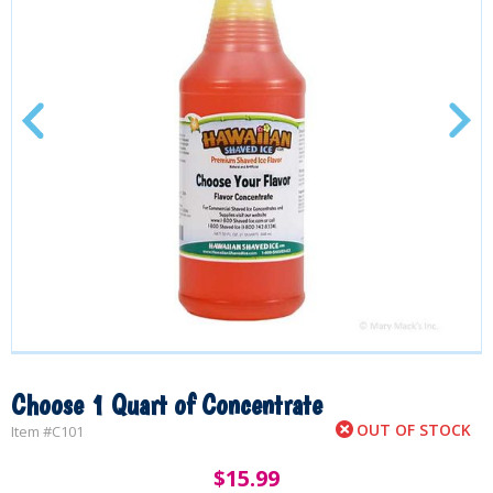
Choose 1 Quart of Concentrate
OUT OF STOCK
Item #
C101
$
15.99