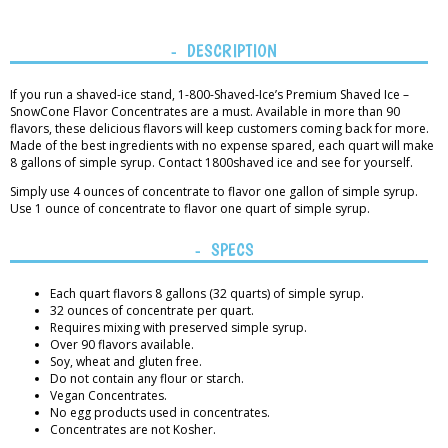
DESCRIPTION
If you run a shaved-ice stand, 1-800-Shaved-Ice’s Premium Shaved Ice –
SnowCone Flavor Concentrates are a must. Available in more than 90
flavors, these delicious flavors will keep customers coming back for more.
Made of the best ingredients with no expense spared, each quart will make
8 gallons of simple syrup. Contact 1800shaved ice and see for yourself.
Simply use 4 ounces of concentrate to flavor one gallon of simple syrup.
Use 1 ounce of concentrate to flavor one quart of simple syrup.
SPECS
Each quart flavors 8 gallons (32 quarts) of simple syrup.
32 ounces of concentrate per quart.
Requires mixing with preserved simple syrup.
Over 90 flavors available.
Soy, wheat and gluten free.
Do not contain any flour or starch.
Vegan Concentrates.
No egg products used in concentrates.
Concentrates are not Kosher.