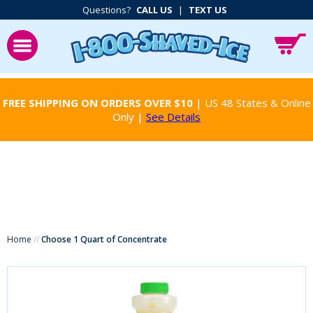
Questions?
CALL US
|
TEXT US
FREE SHIPPING ON ORDERS OVER $10
| US 48 States & Online
Only |
See Details
Home
//
Choose 1 Quart of Concentrate