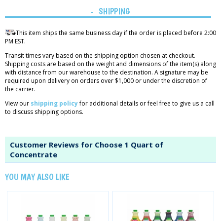
SHIPPING
This item ships the same business day if the order is placed before 2:00
PM EST.
Transit times vary based on the shipping option chosen at checkout.
Shipping costs are based on the weight and dimensions of the item(s) along
with distance from our warehouse to the destination. A signature may be
required upon delivery on orders over $1,000 or under the discretion of
the carrier.
View our
shipping policy
for additional details or feel free to give us a call
to discuss shipping options.
Customer Reviews for Choose 1 Quart of
Concentrate
YOU MAY ALSO LIKE