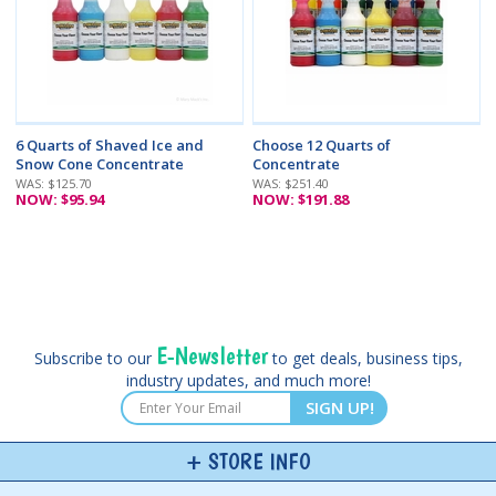
6 Quarts of Shaved Ice and
Choose 12 Quarts of
Snow Cone Concentrate
Concentrate
WAS: $125.70
WAS: $251.40
NOW: $95.94
NOW: $191.88
E-Newsletter
Subscribe to our
to get deals, business tips,
industry updates, and much more!
SIGN UP!
STORE INFO