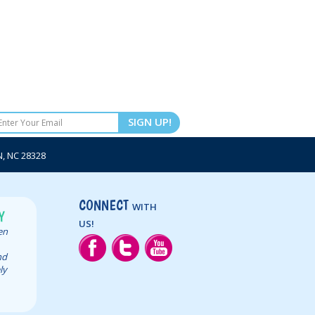
SIGN UP!
 NC 28328
CONNECT
WITH
Y
US!
een
nd
ly