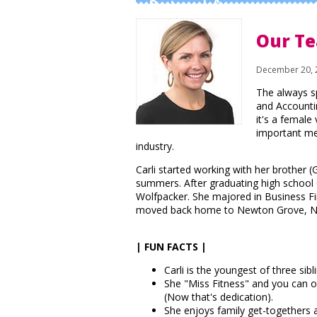
Business Info
Our Te
December 20, 
The always s
and Accountin
it's a female 
important me
industry.
Carli started working with her brother (
summers. After graduating high school 
Wolfpacker. She majored in Business F
moved back home to Newton Grove, NC 
| FUN FACTS |
Carli is the youngest of three sibl
She "Miss Fitness" and you can of
(Now that's dedication).
She enjoys family get-togethers a