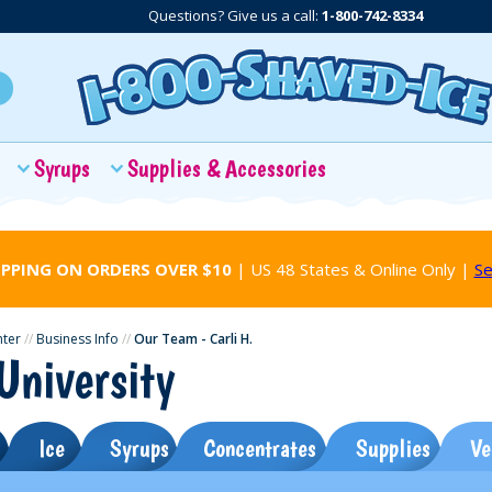
Questions? Give us a call:
1-800-742-8334
Syrups
Supplies & Accessories
IPPING ON ORDERS OVER $10
| US 48 States & Online Only |
Se
nter
//
Business Info
//
Our Team - Carli H.
University
Ice
Syrups
Concentrates
Supplies
Ve