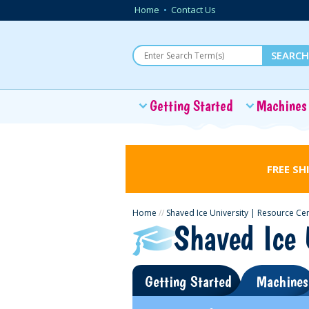
Home
•
Contact Us
Getting Started
Machines
FREE SH
Home
//
Shaved Ice University | Resource Ce
Shaved Ice 
Getting Started
Machines