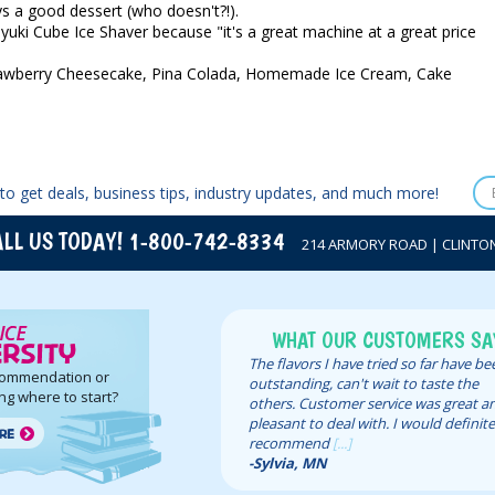
s a good dessert (who doesn't?!).
yuki Cube Ice Shaver because "it's a great machine at a great price
 Strawberry Cheesecake, Pina Colada, Homemade Ice Cream, Cake
to get deals, business tips, industry updates, and much more!
LL US TODAY! 1-800-742-8334
214 ARMORY ROAD | CLINTON,
WHAT OUR CUSTOMERS SA
The flavors I have tried so far have b
commendation or
outstanding, can't wait to taste the
ng where to start?
others. Customer service was great a
pleasant to deal with. I would definite
recommend
[...]
-Sylvia, MN