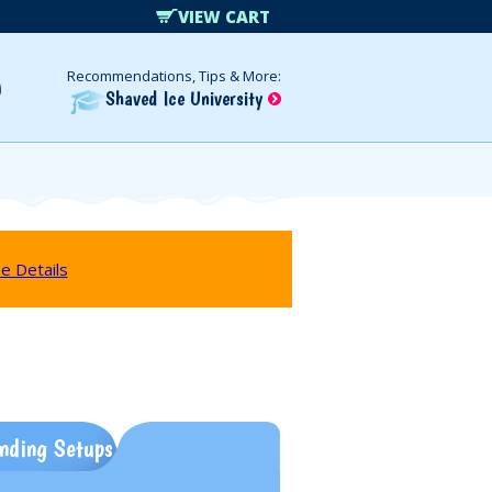
VIEW CART
Recommendations, Tips & More:
Shaved Ice University
e Details
nding Setups