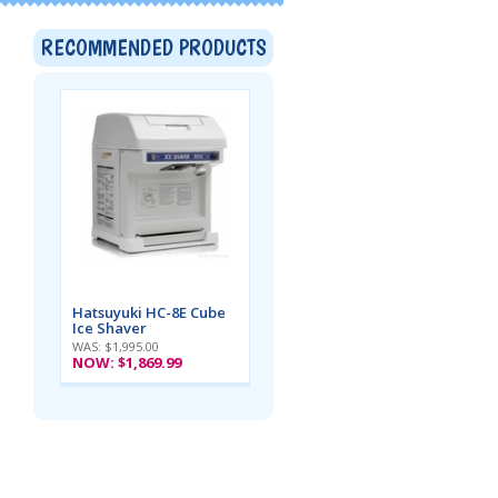
RECOMMENDED PRODUCTS
Hatsuyuki HC-8E Cube
Ice Shaver
WAS: $1,995.00
NOW:
$1,869.99