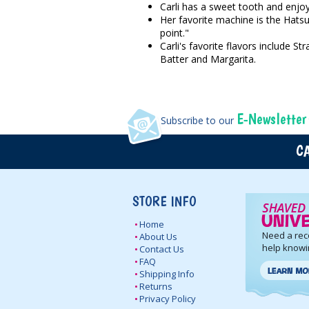
Carli has a sweet tooth and enjoy
Her favorite machine is the Hatsu
point."
Carli's favorite flavors include
Batter and Margarita.
E-Newsletter
Subscribe to our
CA
STORE INFO
Home
Need a re
About Us
help knowi
Contact Us
FAQ
Shipping Info
Returns
Privacy Policy