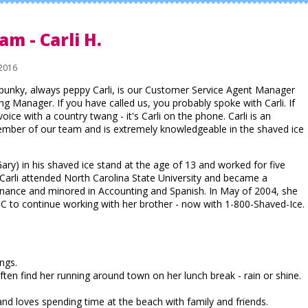
am - Carli H.
2016
punky, always peppy Carli, is our Customer Service Agent Manager
g Manager. If you have called us, you probably spoke with Carli. If
voice with a country twang - it's Carli on the phone. Carli is an
mber of our team and is extremely knowledgeable in the shaved ice
Gary) in his shaved ice stand at the age of 13 and worked for five
Carli attended North Carolina State University and became a
inance and minored in Accounting and Spanish. In May of 2004, she
to continue working with her brother - now with 1-800-Shaved-Ice.
ings.
ten find her running around town on her lunch break - rain or shine.
nd loves spending time at the beach with family and friends.