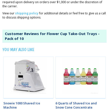
required upon delivery on orders over $1,000 or under the discretion of
the carrier.
View our
shipping policy
for additional details or feel free to give us a call
to discuss shipping options.
Customer Reviews for Flower Cup Take-Out Trays -
Pack of 10
YOU MAY ALSO LIKE
Snowie 1000 Shaved Ice
6 Quarts of Shaved Ice and
Machine
Snow Cone Concentrate