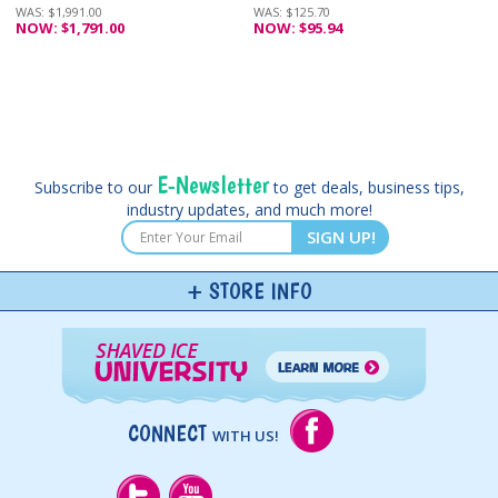
WAS: $1,991.00
WAS: $125.70
NOW: $1,791.00
NOW: $95.94
E-Newsletter
Subscribe to our
to get deals, business tips,
industry updates, and much more!
SIGN UP!
STORE INFO
CONNECT
WITH US!