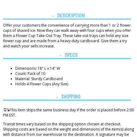
DESCRIPTION
Offer your customers the convenience of carrying more than 1 or 2 flower
cups of shaved ice. Now they can walk away with four cups when you offer
them a Flower Cup Take-Out Tray. These take-out trays can hold any size
flower cup and are made from a heavy-duty cardboard. Give them a try
and watch your sells increase.
SPECS
Dimensions: 18" L x 14" W
Count: Pack of 10
Material: Sturdy Cardboard
Holds 4 Flower Cups (Any Size)
SHIPPING
This item ships the same business day if the order is placed before 2:00
PM EST.
Transit times vary based on the shipping option chosen at checkout.
Shipping costs are based on the weight and dimensions of the item(s) along
with distance from our warehouse to the destination. A signature may be