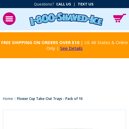
Questions?
CALL US
|
TEXT US
FREE SHIPPING ON ORDERS OVER $10
| US 48 States & Online
Only |
See Details
Home
//
Flower Cup Take-Out Trays - Pack of 10