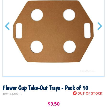
Flower Cup Take-Out Trays - Pack of 10
OUT OF STOCK
Item #
3010-10
$
9.50