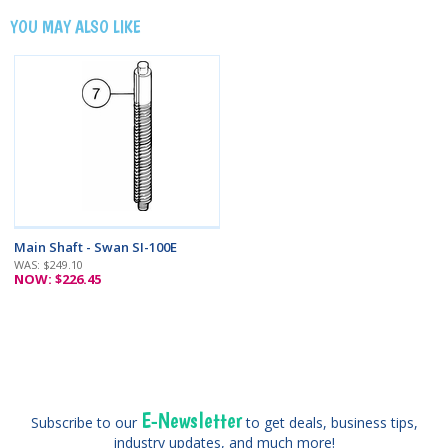
YOU MAY ALSO LIKE
Main Shaft - Swan SI-100E
WAS: $249.10
NOW: $226.45
E-Newsletter
Subscribe to our
to get deals, business tips,
industry updates, and much more!