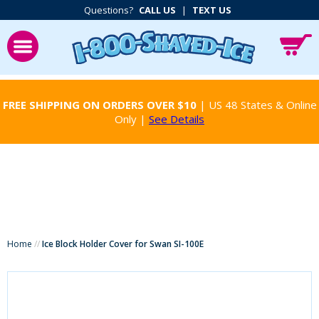
Questions?
CALL US
|
TEXT US
FREE SHIPPING ON ORDERS OVER $10
| US 48 States & Online
Only |
See Details
Home
//
Ice Block Holder Cover for Swan SI-100E