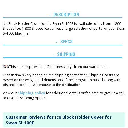
DESCRIPTION
Ice Block Holder Cover for the Swan SI-100E is available today from 1-800
Shaved Ice. 1-800 Shaved Ice carries a large selection of parts for your Swan
SI-100E Machine.
SPECS
SHIPPING
This item ships within 1-3 business days from our warehouse.
Transit times vary based on the shipping destination. Shipping costs are
based on the weight and dimensions of the item(s) purchased along with
distance from our warehouse to the destination.
View our
shipping policy
for additional details or feel free to give us a call
to discuss shipping options.
Customer Reviews for Ice Block Holder Cover for
Swan SI-100E