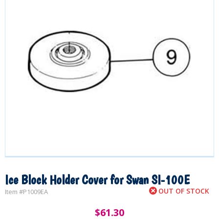
Ice Block Holder Cover for Swan SI-100E
OUT OF STOCK
Item #
P1009EA
$
61.30