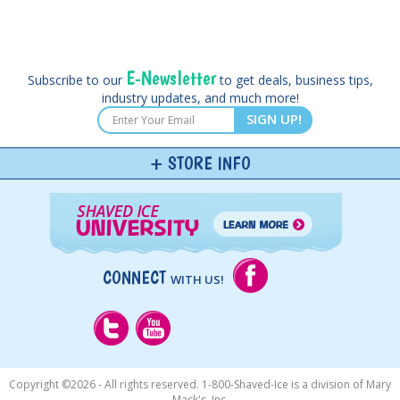
E-Newsletter
Subscribe to our
to get deals, business tips,
industry updates, and much more!
SIGN UP!
STORE INFO
CONNECT
WITH US!
Copyright ©
2026 - All rights reserved. 1-800-Shaved-Ice is a division of Mary
Mack's, Inc.