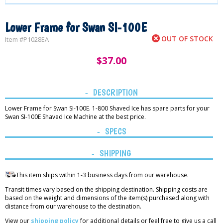
Lower Frame for Swan SI-100E
OUT OF STOCK
Item #
P1028EA
$
37.00
DESCRIPTION
Lower Frame for Swan SI-100E. 1-800 Shaved Ice has spare parts for your
Swan SI-100E Shaved Ice Machine at the best price.
SPECS
SHIPPING
This item ships within 1-3 business days from our warehouse.
Transit times vary based on the shipping destination. Shipping costs are
based on the weight and dimensions of the item(s) purchased along with
distance from our warehouse to the destination.
View our
shipping policy
for additional details or feel free to give us a call