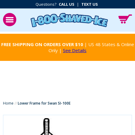
Questions?
CALL US
|
TEXT US
FREE SHIPPING ON ORDERS OVER $10
| US 48 States & Online
Only |
See Details
Home
//
Lower Frame for Swan SI-100E