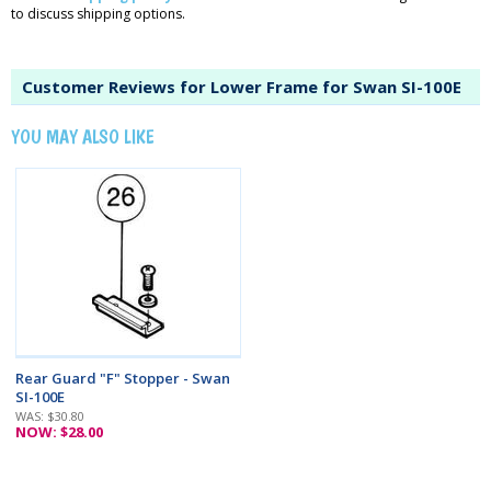
to discuss shipping options.
Customer Reviews for Lower Frame for Swan SI-100E
YOU MAY ALSO LIKE
Rear Guard "F" Stopper - Swan
SI-100E
WAS: $30.80
NOW: $28.00