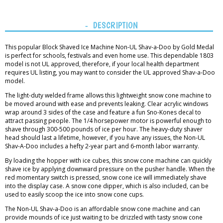
DESCRIPTION
This popular Block Shaved Ice Machine Non-UL Shav-a-Doo by Gold Medal
is perfect for schools, festivals and even home use. This dependable 1803
model is not UL approved, therefore, if your local health department
requires UL listing, you may want to consider the UL approved Shav-a-Doo
model.
The light-duty welded frame allows this lightweight snow cone machine to
be moved around with ease and prevents leaking. Clear acrylic windows
wrap around 3 sides of the case and feature a fun Sno-Kones decal to
attract passing people. The 1/4 horsepower motor is powerful enough to
shave through 300-500 pounds of ice per hour. The heavy-duty shaver
head should last a lifetime, however, if you have any issues, the Non-UL
Shav-A-Doo includes a hefty 2-year part and 6-month labor warranty.
By loading the hopper with ice cubes, this snow cone machine can quickly
shave ice by applying downward pressure on the pusher handle. When the
red momentary switch is pressed, snow cone ice will immediately shave
into the display case. A snow cone dipper, which is also included, can be
used to easily scoop the ice into snow cone cups.
The Non-UL Shav-a-Doo is an affordable snow cone machine and can
provide mounds of ice just waiting to be drizzled with tasty snow cone