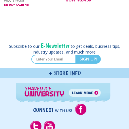
WAS: $595.00
NOW: $540.10
E-Newsletter
Subscribe to our
to get deals, business tips,
industry updates, and much more!
SIGN UP!
STORE INFO
CONNECT
WITH US!