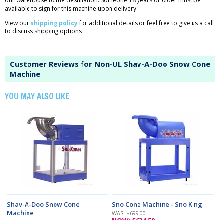
our warehouse to the destination. Someone 18 years or older must be
available to sign for this machine upon delivery.
View our
shipping policy
for additional details or feel free to give us a call
to discuss shipping options.
Customer Reviews for Non-UL Shav-A-Doo Snow Cone
Machine
YOU MAY ALSO LIKE
Shav-A-Doo Snow Cone
Sno Cone Machine - Sno King
Machine
WAS: $699.00
NOW: $634.50