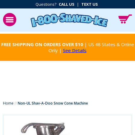
Questions?
CALL US
|
TEXT US
FREE SHIPPING ON ORDERS OVER $10
| US 48 States & Online
Only |
See Details
Home
//
Non-UL Shav-A-Doo Snow Cone Machine