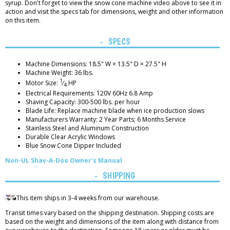
syrup. Don't forget to view the snow cone machine video above to see it in
action and visit the specs tab for dimensions, weight and other information
on this item.
SPECS
Machine Dimensions: 18.5" W × 13.5" D × 27.5" H
Machine Weight: 36 lbs.
1
Motor Size:
⁄
HP
4
Electrical Requirements: 120V 60Hz 6.8 Amp
Shaving Capacity: 300-500 lbs. per hour
Blade Life: Replace machine blade when ice production slows
Manufacturers Warranty: 2 Year Parts; 6 Months Service
Stainless Steel and Aluminum Construction
Durable Clear Acrylic Windows
Blue Snow Cone Dipper Included
Non-UL Shav-A-Doo Owner's Manual
SHIPPING
This item ships in 3-4 weeks from our warehouse.
Transit times vary based on the shipping destination. Shipping costs are
based on the weight and dimensions of the item along with distance from