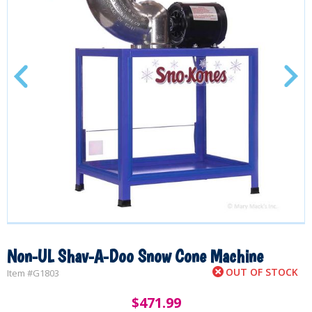
Non-UL Shav-A-Doo Snow Cone Machine
OUT OF STOCK
Item #
G1803
$
471.99