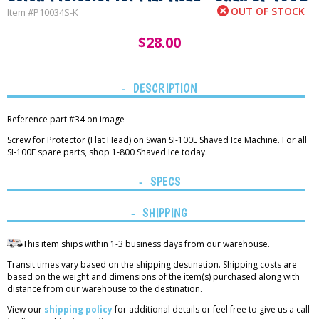
OUT OF STOCK
Item #
P10034S-K
$
28.00
DESCRIPTION
Reference part #34 on image
Screw for Protector (Flat Head) on Swan SI-100E Shaved Ice Machine. For all
SI-100E spare parts, shop 1-800 Shaved Ice today.
SPECS
SHIPPING
This item ships within 1-3 business days from our warehouse.
Transit times vary based on the shipping destination. Shipping costs are
based on the weight and dimensions of the item(s) purchased along with
distance from our warehouse to the destination.
View our
shipping policy
for additional details or feel free to give us a call