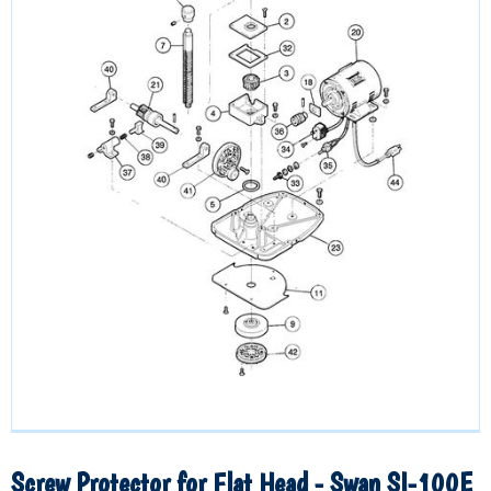
Screw Protector for Flat Head - Swan SI-100E