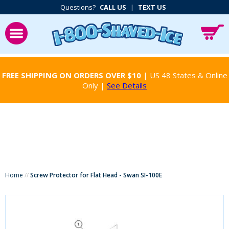
Questions?
CALL US
|
TEXT US
FREE SHIPPING ON ORDERS OVER $10
| US 48 States & Online
Only |
See Details
Home
//
Screw Protector for Flat Head - Swan SI-100E