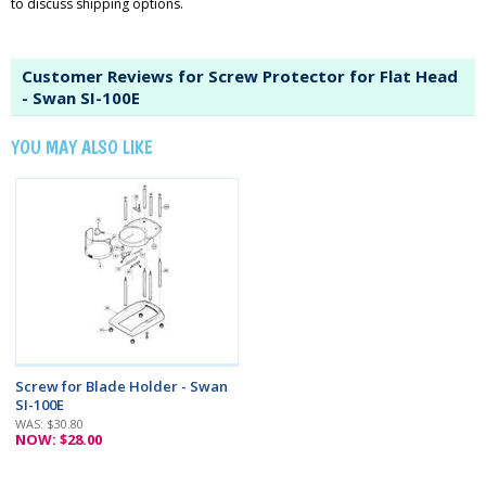
to discuss shipping options.
Customer Reviews for Screw Protector for Flat Head
- Swan SI-100E
YOU MAY ALSO LIKE
Screw for Blade Holder - Swan
SI-100E
WAS: $30.80
NOW: $28.00