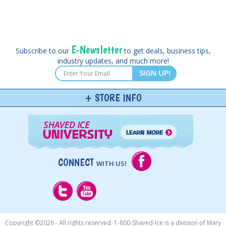
E-Newsletter
Subscribe to our
to get deals, business tips,
industry updates, and much more!
SIGN UP!
STORE INFO
CONNECT
WITH US!
Copyright ©
2026 - All rights reserved. 1-800-Shaved-Ice is a division of Mary