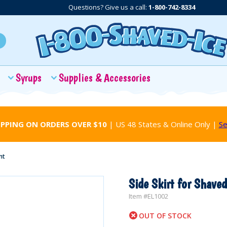
Questions? Give us a call:
1-800-742-8334
Syrups
Supplies & Accessories
IPPING ON ORDERS OVER $10
| US 48 States & Online Only |
Se
nt
Side Skirt for Shaved
Item #
EL1002
OUT OF STOCK