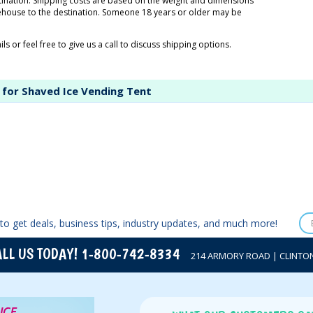
tination. Shipping costs are based on the weight and dimensions
rehouse to the destination. Someone 18 years or older may be
ls or feel free to give us a call to discuss shipping options.
 for Shaved Ice Vending Tent
to get deals, business tips, industry updates, and much more!
LL US TODAY! 1-800-742-8334
214 ARMORY ROAD | CLINTON,