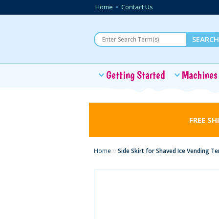
Home
•
Contact Us
Getting Started
Machines
FREE SH
Home
//
Side Skirt for Shaved Ice Vending Te