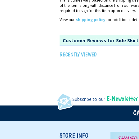
Transit times vary based on the shipping des
of the item along with distance from our wa
required to sign for this item upon delivery.
View our
shipping policy
for additional detai
Customer Reviews for Side Skirt
RECENTLY VIEWED
E-Newsletter
Subscribe to our
CA
STORE INFO