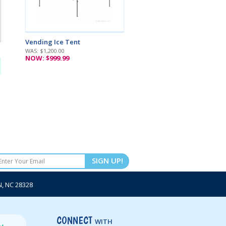
Vending Ice Tent
WAS: $1,200.00
NOW: $999.99
SIGN UP!
 NC 28328
CONNECT
WITH