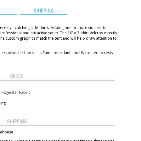
S
SHIPPING
ese eye-catching side-skirts. Adding one or more side skirts
fessional and attractive setup. The 10' × 3' skirt Velcros directly
The custom graphics match the tent and will help draw attention to
r polyester fabric. It's flame retardant and UV treated to resist
SPECS
 Polyester Fabric
ting
SHIPPING
rehouse.