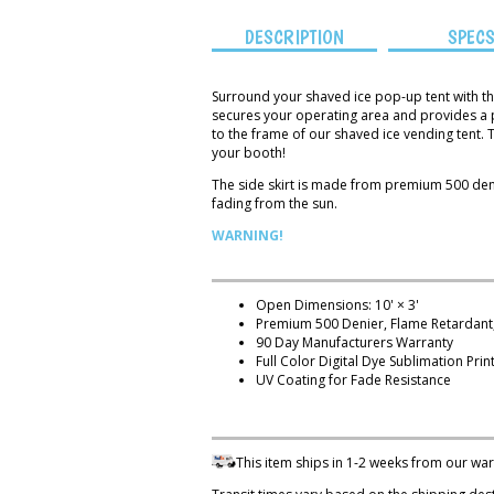
DESCRIPTION
SPEC
Surround your shaved ice pop-up tent with th
secures your operating area and provides a pro
to the frame of our shaved ice vending tent. 
your booth!
The side skirt is made from premium 500 denie
fading from the sun.
WARNING!
Open Dimensions: 10' × 3'
Premium 500 Denier, Flame Retardant,
90 Day Manufacturers Warranty
Full Color Digital Dye Sublimation Prin
UV Coating for Fade Resistance
This item ships in 1-2 weeks from our wa