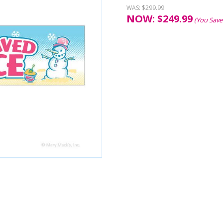
WAS:
$299.99
NOW:
$
249.99
(You Save