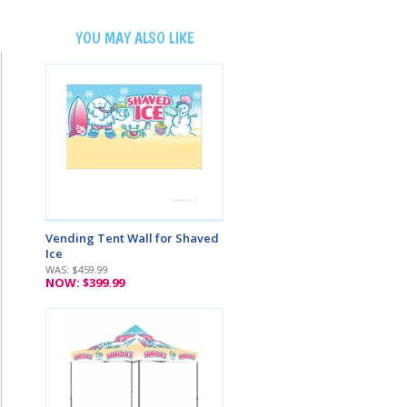
YOU MAY ALSO LIKE
Vending Tent Wall for Shaved
Ice
WAS: $459.99
NOW: $399.99