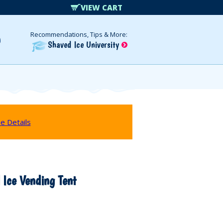
VIEW CART
Recommendations, Tips & More:
Shaved Ice University
e Details
 Ice Vending Tent