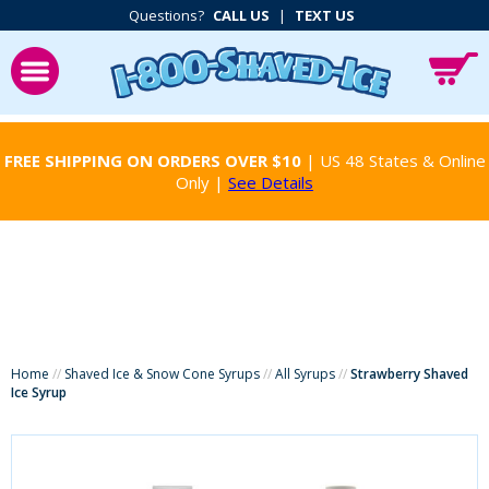
Questions?
CALL US
|
TEXT US
FREE SHIPPING ON ORDERS OVER $10
| US 48 States & Online
Only |
See Details
Home
//
Shaved Ice & Snow Cone Syrups
//
All Syrups
//
Strawberry Shaved
Ice Syrup