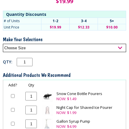
$
19.99
Quantity Discounts
# of Units
1-2
3-4
5+
Unit Price
$19.99
$12.33
$10.00
Make Your Selections
QTY:
Additional Products We Recommend
Add?
Qty
Snow Cone Bottle Pourers
NOW:
$1.49
Night Cap for Shaved Ice Pourer
NOW:
$1.99
Gallon Syrup Pump
NOW:
$4.99