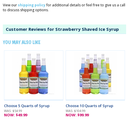
View our
shipping policy
for additional details or feel free to give us a call
to discuss shipping options.
Customer Reviews for Strawberry Shaved Ice Syrup
YOU MAY ALSO LIKE
Choose 5 Quarts of Syrup
Choose 10 Quarts of Syrup
WAS: $54.99
WAS: $104.99
NOW: $49.99
NOW: $99.99