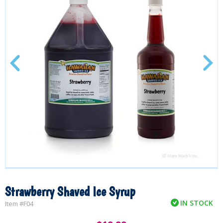
Strawberry Shaved Ice Syrup
IN STOCK
Item #
F04