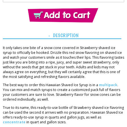
Thank you!
You have added
1 item
to the cart.
View Cart
DESCRIPTION
It only takes one bite of a snow cone covered in Strawberry shaved ice
syrup to officially be hooked. Drizzle this red snow flavoring on shaved ice
and watch your customers smile as it touches their lips. This flavoring tastes
just like you are biting into a ripe, juicy, and super sweet strawberry, only
without the seeds that get stuck in your teeth. Adults and kids may not
always agree on everything, but they will certainly agree that this is one of
the most satisfying and refreshing flavors available.
The best way to order this Hawaiian Shaved Ice Syrup is in a
multipack
.
You can mix-and-match syrups to create a customized pack full of flavors
your customers are sure to love. Strawberry flavor for snow cones can be
ordered individually, as well.
True to its name, this ready-to-use bottle of Strawberry shaved ice flavoring
can be used the second it arrives with no preparation. Hawaiian Shaved Ice
offers ready-to-use syrup in quarts and gallon jugs, as well as
concentrate
in quart and gallon sizes.