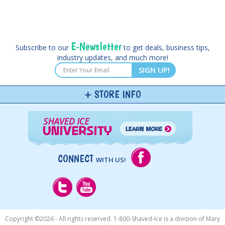
E-Newsletter
Subscribe to our
to get deals, business tips,
industry updates, and much more!
SIGN UP!
STORE INFO
CONNECT
WITH US!
Copyright ©
2026 - All rights reserved. 1-800-Shaved-Ice is a division of Mary