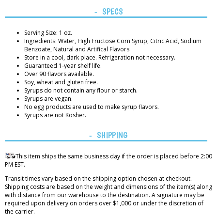
SPECS
Serving Size: 1 oz.
Ingredients: Water, High Fructose Corn Syrup, Citric Acid, Sodium
Benzoate, Natural and Artifical Flavors
Store in a cool, dark place. Refrigeration not necessary.
Guaranteed 1-year shelf life.
Over 90 flavors available.
Soy, wheat and gluten free.
Syrups do not contain any flour or starch.
Syrups are vegan.
No egg products are used to make syrup flavors.
Syrups are not Kosher.
SHIPPING
This item ships the same business day if the order is placed before 2:00
PM EST.
Transit times vary based on the shipping option chosen at checkout.
Shipping costs are based on the weight and dimensions of the item(s) along
with distance from our warehouse to the destination. A signature may be
required upon delivery on orders over $1,000 or under the discretion of
the carrier.