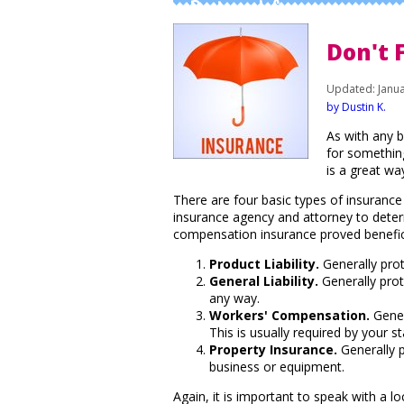
Business Info
Don't 
Updated: Janua
by Dustin K.
As with any b
for somethin
is a great wa
There are four basic types of insuranc
insurance agency and attorney to deter
compensation insurance proved benefic
Product Liability.
Generally prot
General Liability.
Generally prote
any way.
Workers' Compensation.
Gener
This is usually required by your 
Property Insurance.
Generally p
business or equipment.
Again, it is important to speak with a 