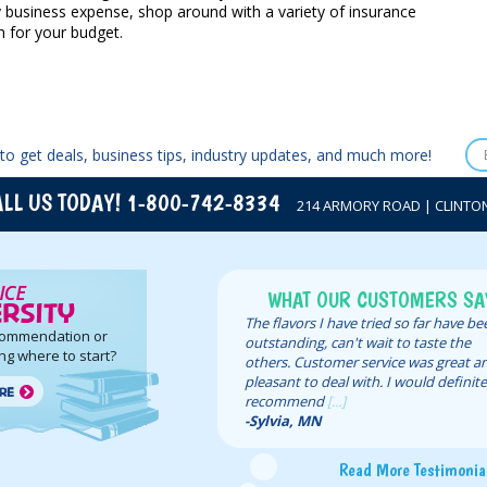
y business expense, shop around with a variety of insurance
 for your budget.
to get deals, business tips, industry updates, and much more!
LL US TODAY! 1-800-742-8334
214 ARMORY ROAD | CLINTON,
WHAT OUR CUSTOMERS SA
The flavors I have tried so far have b
commendation or
outstanding, can't wait to taste the
ng where to start?
others. Customer service was great a
pleasant to deal with. I would definite
recommend
[...]
-Sylvia, MN
Read More Testimonia