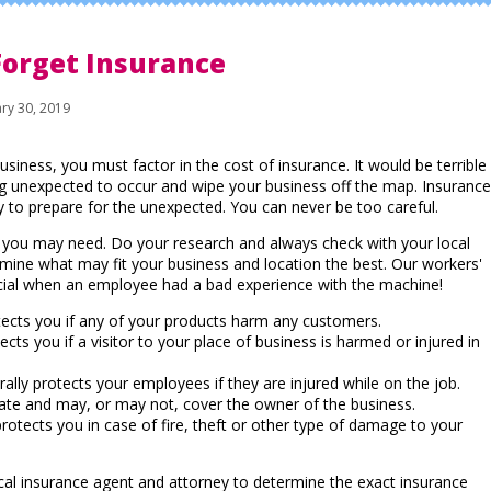
Forget Insurance
ry 30, 2019
usiness, you must factor in the cost of insurance. It would be terrible
g unexpected to occur and wipe your business off the map. Insurance
y to prepare for the unexpected. You can never be too careful.
e you may need. Do your research and always check with your local
mine what may fit your business and location the best. Our workers'
ial when an employee had a bad experience with the machine!
ects you if any of your products harm any customers.
cts you if a visitor to your place of business is harmed or injured in
ally protects your employees if they are injured while on the job.
state and may, or may not, cover the owner of the business.
rotects you in case of fire, theft or other type of damage to your
local insurance agent and attorney to determine the exact insurance