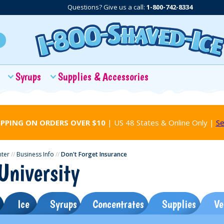
Questions? Give us a call:
1-800-742-8334
Syrups
Supplies & Accessories
IPPING ON ORDERS OVER $10
| US 48 States & Online Only |
Se
nter
//
Business Info
//
Don't Forget Insurance
University
Ice
Syrups
Concentrates
Supplies
Ve