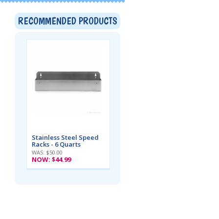
RECOMMENDED PRODUCTS
Stainless Steel Speed
Racks - 6 Quarts
WAS: $50.00
NOW:
$44.99