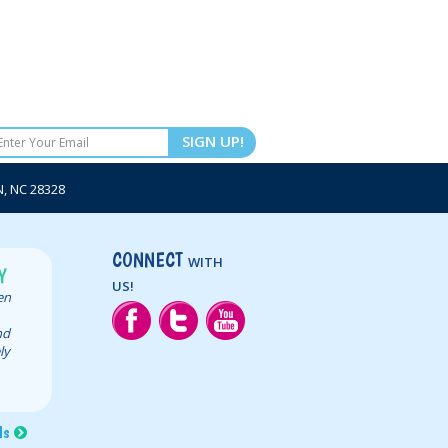
SIGN UP!
 NC 28328
CONNECT
WITH
Y
US!
een
nd
ly
ls