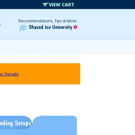
VIEW CART
Recommendations, Tips & More:
Shaved Ice University
e Details
nding Setups