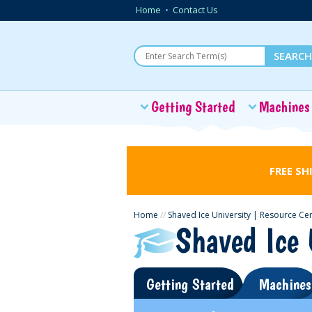
Home
•
Contact Us
Getting Started
Machines
FREE SH
Home
//
Shaved Ice University | Resource Ce
Shaved Ice 
Getting Started
Machines