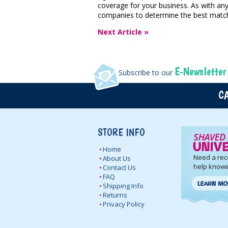
coverage for your business. As with an
companies to determine the best match
Next Article »
E-Newsletter
Subscribe to our
CA
STORE INFO
Home
Need a re
About Us
help knowi
Contact Us
FAQ
Shipping Info
Returns
Privacy Policy