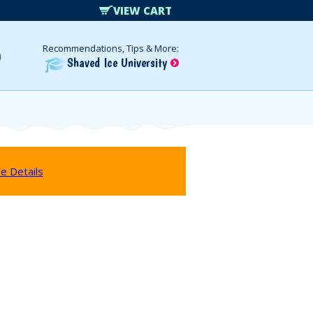
VIEW CART
Recommendations, Tips & More:
Shaved Ice University
e Details