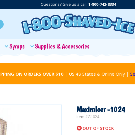
Questions? Give us a call:
1-800-742-8334
Syrups
Supplies & Accessories
IPPING ON ORDERS OVER $10
| US 48 States & Online Only |
Se
MaximIcer -1024
Item #
G1024
OUT OF STOCK