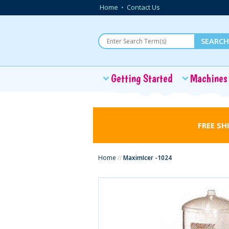
Home
•
Contact Us
Getting Started
Machines
FREE SH
Home
//
MaximIcer -1024