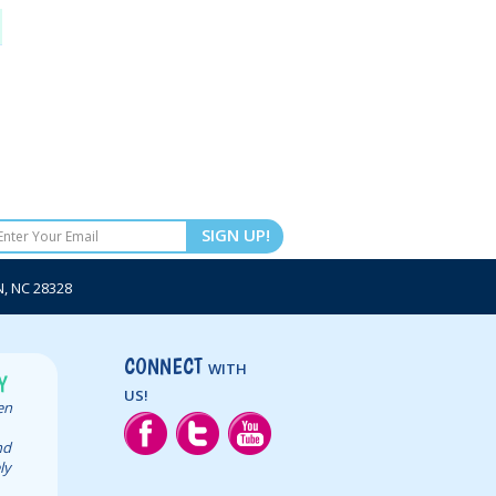
SIGN UP!
 NC 28328
CONNECT
WITH
Y
US!
een
nd
ly