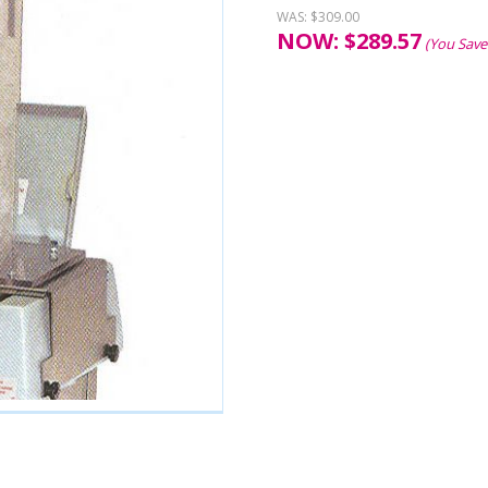
WAS:
$309.00
NOW:
$
289.57
(You Save