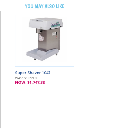
YOU MAY ALSO LIKE
Super Shaver 1047
WAS: $1,899.00
NOW: $1,747.38