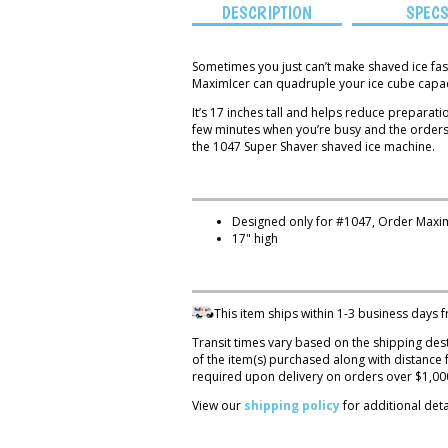
DESCRIPTION
SPEC
Sometimes you just can’t make shaved ice fa
MaximIcer can quadruple your ice cube capac
It’s 17 inches tall and helps reduce preparati
few minutes when you’re busy and the orders
the 1047 Super Shaver shaved ice machine.
Designed only for #1047, Order Maxi
17" high
This item ships within 1-3 business days
Transit times vary based on the shipping des
of the item(s) purchased along with distance
required upon delivery on orders over $1,000 
View our
shipping policy
for additional detai