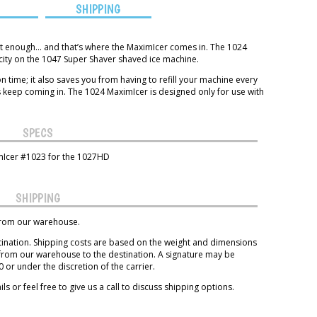
S
SHIPPING
st enough… and that’s where the MaximIcer comes in. The 1024
ity on the 1047 Super Shaver shaved ice machine.
on time; it also saves you from having to refill your machine every
 keep coming in. The 1024 MaximIcer is designed only for use with
SPECS
mIcer #1023 for the 1027HD
SHIPPING
 from our warehouse.
tination. Shipping costs are based on the weight and dimensions
 from our warehouse to the destination. A signature may be
or under the discretion of the carrier.
ls or feel free to give us a call to discuss shipping options.