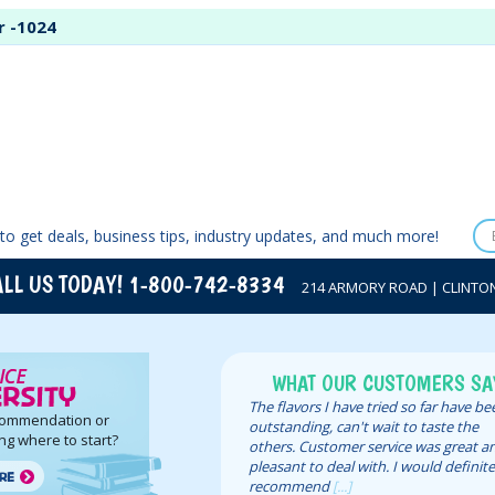
r -1024
to get deals, business tips, industry updates, and much more!
LL US TODAY! 1-800-742-8334
214 ARMORY ROAD | CLINTON,
WHAT OUR CUSTOMERS SA
The flavors I have tried so far have b
commendation or
outstanding, can't wait to taste the
ng where to start?
others. Customer service was great a
pleasant to deal with. I would definite
recommend
[...]