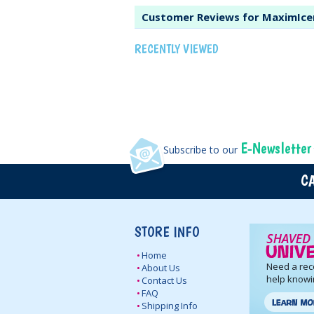
Customer Reviews for MaximIce
RECENTLY VIEWED
E-Newsletter
Subscribe to our
CA
STORE INFO
Home
Need a re
About Us
help knowi
Contact Us
FAQ
Shipping Info