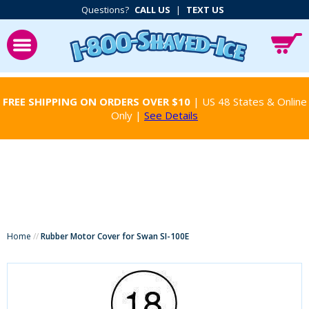
Questions?
CALL US
|
TEXT US
FREE SHIPPING ON ORDERS OVER $10
| US 48 States & Online
Only |
See Details
Home
//
Rubber Motor Cover for Swan SI-100E