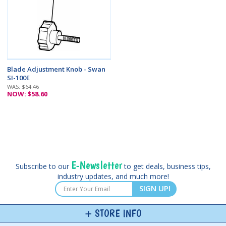
Blade Adjustment Knob - Swan
SI-100E
WAS: $64.46
NOW: $58.60
E-Newsletter
Subscribe to our
to get deals, business tips,
industry updates, and much more!
SIGN UP!
STORE INFO