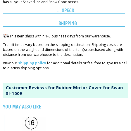
has all your Shaved Ice and Snow Cone needs.
SPECS
SHIPPING
This item ships within 1-3 business days from our warehouse.
Transit times vary based on the shipping destination. Shipping costs are
based on the weight and dimensions of the item(s) purchased along with
distance from our warehouse to the destination.
View our
shipping policy
for additional details or feel free to give us a call
to discuss shipping options.
Customer Reviews for Rubber Motor Cover for Swan
SI-100E
YOU MAY ALSO LIKE