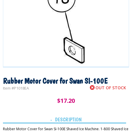
Rubber Motor Cover for Swan SI-100E
OUT OF STOCK
Item #
P1018EA
$
17.20
DESCRIPTION
Rubber Motor Cover for Swan SI-100E Shaved Ice Machine. 1-800 Shaved Ice