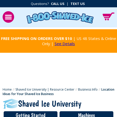
Questions?
CALL US
|
TEXT US
FREE SHIPPING ON ORDERS OVER $10
| US 48 States & Online
Only |
See Details
Home
//
Shaved Ice University | Resource Center
//
Business Info
//
Location
Ideas for Your Shaved Ice Business
Shaved Ice University
Getting Started
Machines