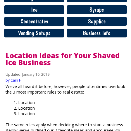
Ice
Syrups
Concentrates
Supplies
Vending Setups
Business Info
Location Ideas for Your Shaved
Ice Business
Updated: January 16, 2019
by Carli H.
We've all heard it before, however, people oftentimes overlook
the 3 most important rules to real estate:
Location
Location
Location
The same rules apply when deciding where to start a business.
Below we've outlined our 7 favorite ideas and encourage you