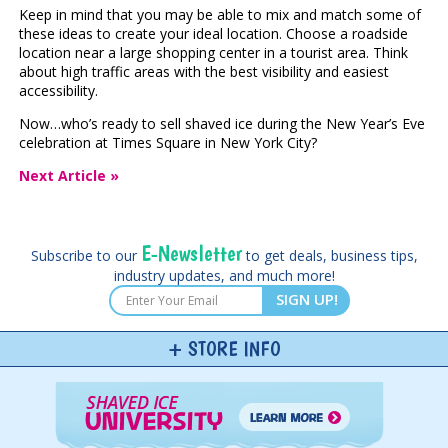
Keep in mind that you may be able to mix and match some of
these ideas to create your ideal location. Choose a roadside
location near a large shopping center in a tourist area. Think
about high traffic areas with the best visibility and easiest
accessibility.
Now…who’s ready to sell shaved ice during the New Year’s Eve
celebration at Times Square in New York City?
Next Article »
E-Newsletter
Subscribe to our
to get deals, business tips,
industry updates, and much more!
SIGN UP!
STORE INFO