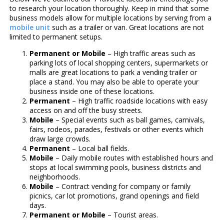
to research your location thoroughly. Keep in mind that some
business models allow for multiple locations by serving from a
mobile unit
such as a trailer or van. Great locations are not
limited to permanent setups.
Permanent or Mobile
– High traffic areas such as
parking lots of local shopping centers, supermarkets or
malls are great locations to park a vending trailer or
place a stand. You may also be able to operate your
business inside one of these locations.
Permanent
– High traffic roadside locations with easy
access on and off the busy streets.
Mobile
– Special events such as ball games, carnivals,
fairs, rodeos, parades, festivals or other events which
draw large crowds.
Permanent
– Local ball fields.
Mobile
– Daily mobile routes with established hours and
stops at local swimming pools, business districts and
neighborhoods.
Mobile
– Contract vending for company or family
picnics, car lot promotions, grand openings and field
days.
Permanent or Mobile
– Tourist areas.